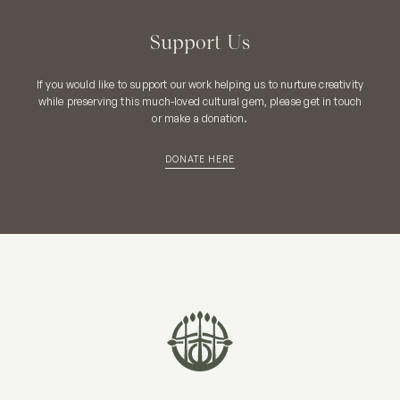
Support Us
If you would like to support our work helping us to nurture creativity
while preserving this much-loved cultural gem, please get in touch
or make a donation.
DONATE HERE