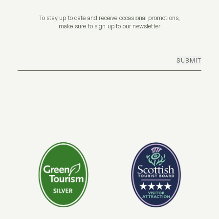
To stay up to date and receive occasional promotions,
make sure to sign up to our newsletter
SUBMIT