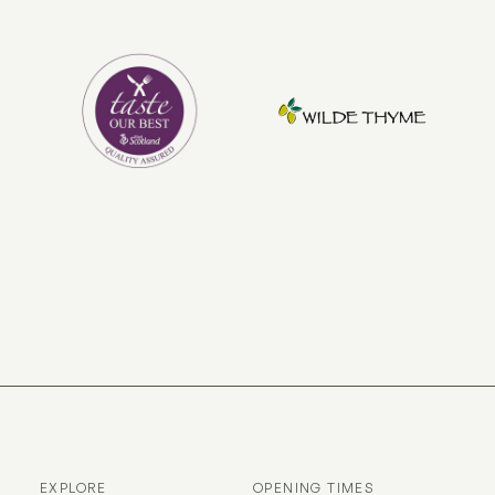
EXPLORE
OPENING TIMES