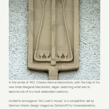
In the winter of 1901, Charles Rennie Mackintosh, with the help of his
new bride Margaret Macdonald, began sketching what was to
become one of his most celebrated creations.
Invited to envisage an ‘Art Lover’s House’ in a competition set by
German interior design magazine Zeitschrift Fur Innendekoration,