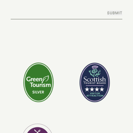
SUBMIT