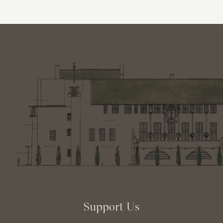
Support Us