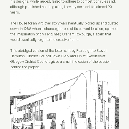
his designs, while lauded, failed to adhere to competition rules and,
although published not long after, they lay dormant for almost 90
years.
The House for an Art lover story was eventually picked up and dusted
down in 1988 when a chance glimpse of its current location, sparked
the imagination of civil engineer, Graham Roxburgh, a spark that
would eventually reignite the creative flame.
This abridged version of the letter sent by Roxburgh to Steven
Hamilton, District Council Town Clerk and Chief Executive at
Glasgow District Council, gives a small indication of the passion
behind the project.