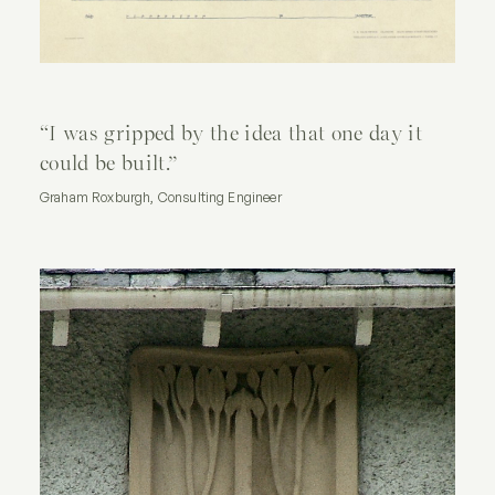
What's On
Gift Vouchers
Contact Us
“I
was
gripped
by
the
idea
that
one
day
it
could
be
built.”
Graham Roxburgh, Consulting Engineer