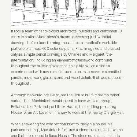
It took a team of hand-picked architects, builders and craftsmen 10
years to realise Mackintosh’s dream, assessing just 14 initial
drawings before transforming these into an architect’s workable
portfolio of almost 400 detailed plans. First imagined and created
only as simple pencil drawings by Charles and Margaret, the
interpretation, including an element of guesswork, continued
throughout the building’s creation as highly skilled artisans
experimented with raw materials and colours to recreate stencilled
panels, metalwork, glass, stone and wood details that would appear
throughout.
Although he would not live to see the House built, it seems rather
curious that Mackintosh would possibly have walked through
Bellahouston Park and past Ibrox House, the building predating
House for an Art Lover, on his way to work at the nearby Craigie Hall.
When answering the competition brief to ‘design a house in a
parkland setting’, Mackintosh featured a stone sundial, just like the
one that stood outside Ibrox House. The stone sundial still stands