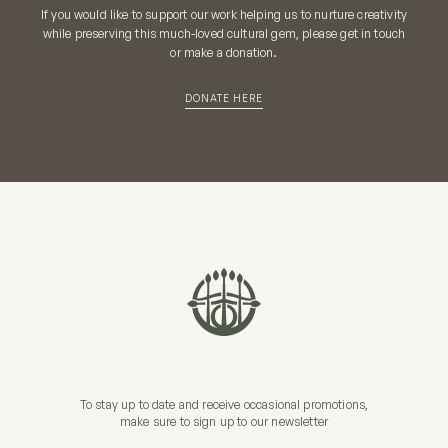
If you would like to support our work helping us to nurture creativity
while preserving this much-loved cultural gem, please get in touch
or make a donation.
DONATE HERE
To stay up to date and receive occasional promotions,
make sure to sign up to our newsletter