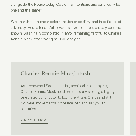
alongside the House today. Could his intentions and ours really be
one and the same?
Whether through sheer determination or destiny, and in defiance of
adversity, House for an Art Lover, as it would affectionately become
known, was finally completed in 1996, remaining faithful to Charles
Rennie Mackintosh’s original 1901 designs.
Charles Rennie Mackintosh
As a renowned Scottish artist, architect and designer,
Charles Rennie Mackintosh was also a visionary, a highly
celebrated contributor to both the Arts & Crafts and Art
Nouveau movements in the late 19th and early 20th
centuries.
FIND OUT MORE