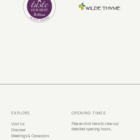
EXPLORE
OPENING TIMES
Please
click here
to view our
Visit Us
detailed opening hours.
Discover
Meetings & Occasions